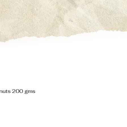
lnuts 200 gms
le
ice