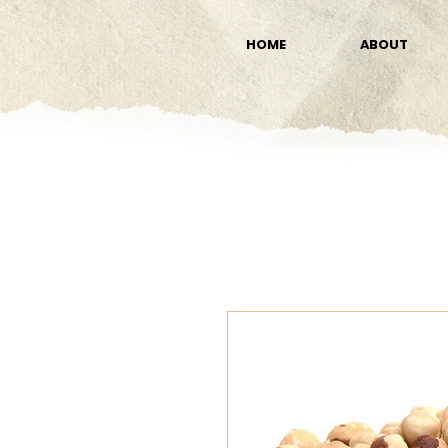
HOME
ABOUT