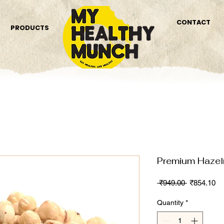
CONTACT
PRODUCTS
Premium Haze
Regular
Sa
 ₹949.00 
₹854.10
Price
Pr
Quantity
*