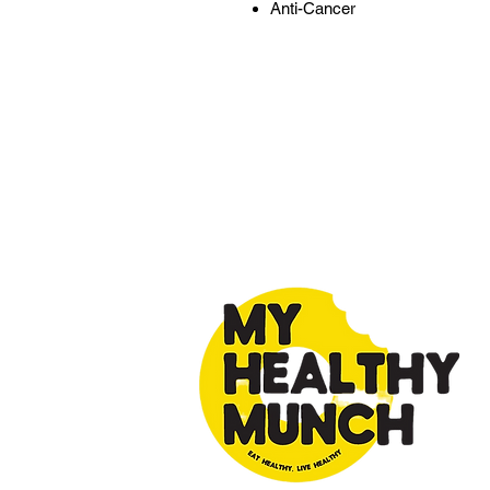
Anti-Cancer