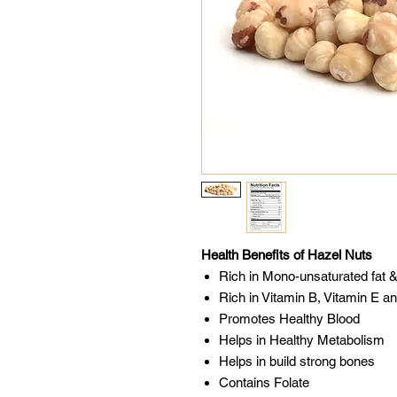
Health Benefits of Hazel Nuts
Rich in Mono-unsaturated fat &
Rich in Vitamin B, Vitamin E a
Promotes Healthy Blood
Helps in Healthy Metabolism
Helps in build strong bones
Contains Folate